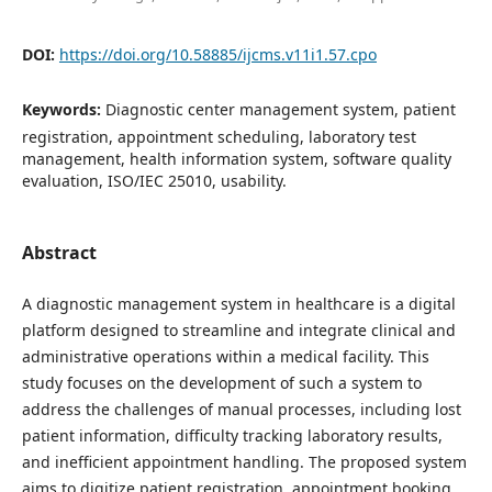
DOI:
https://doi.org/10.58885/ijcms.v11i1.57.cpo
Keywords:
Diagnostic center management system, patient
registration, appointment scheduling, laboratory test
management, health information system, software quality
evaluation, ISO/IEC 25010, usability.
Abstract
A diagnostic management system in healthcare is a digital
platform designed to streamline and integrate clinical and
administrative operations within a medical facility. This
study focuses on the development of such a system to
address the challenges of manual processes, including lost
patient information, difficulty tracking laboratory results,
and inefficient appointment handling. The proposed system
aims to digitize patient registration, appointment booking,