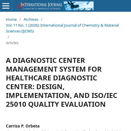
Home
/
Archives
/
Vol. 11 No. 1 (2026): International Journal of Chemistry & Material
Sciences (IJCMS)
/
Articles
A DIAGNOSTIC CENTER
MANAGEMENT SYSTEM FOR
HEALTHCARE DIAGNOSTIC
CENTER: DESIGN,
IMPLEMENTATION, AND ISO/IEC
25010 QUALITY EVALUATION
Carrisa P. Orbeta