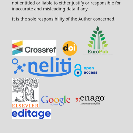
not entitled or liable to either justify or responsible for
inaccurate and misleading data if any.
It is the sole responsibility of the Author concerned.