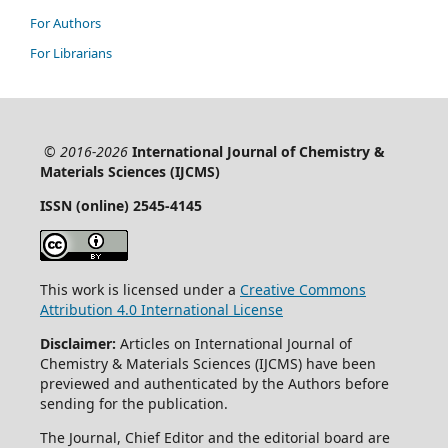
For Authors
For Librarians
© 2016-2026
International Journal of Chemistry &
Materials Sciences (IJCMS)
ISSN (online) 2545-4145
This work is licensed under a
Creative Commons
Attribution 4.0 International License
Disclaimer:
Articles on International Journal of
Chemistry & Materials Sciences (IJCMS) have been
previewed and authenticated by the Authors before
sending for the publication.
The Journal, Chief Editor and the editorial board are