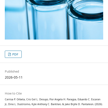
PDF
Published
2026-05-11
How to Cite
Carrisa P. Orbeta, Cris Gel L. Desuyo, Flor Angela H. Paragsa, Eduardo C. Escaran
Jr., Dino L. Ilustrisimo, Kyle Anthony C. Bantilan, & Jake Brylle D. Pantaleon. (2026).