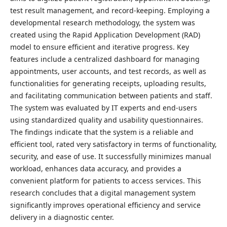
test result management, and record-keeping. Employing a
developmental research methodology, the system was
created using the Rapid Application Development (RAD)
model to ensure efficient and iterative progress. Key
features include a centralized dashboard for managing
appointments, user accounts, and test records, as well as
functionalities for generating receipts, uploading results,
and facilitating communication between patients and staff.
The system was evaluated by IT experts and end-users
using standardized quality and usability questionnaires.
The findings indicate that the system is a reliable and
efficient tool, rated very satisfactory in terms of functionality,
security, and ease of use. It successfully minimizes manual
workload, enhances data accuracy, and provides a
convenient platform for patients to access services. This
research concludes that a digital management system
significantly improves operational efficiency and service
delivery in a diagnostic center.