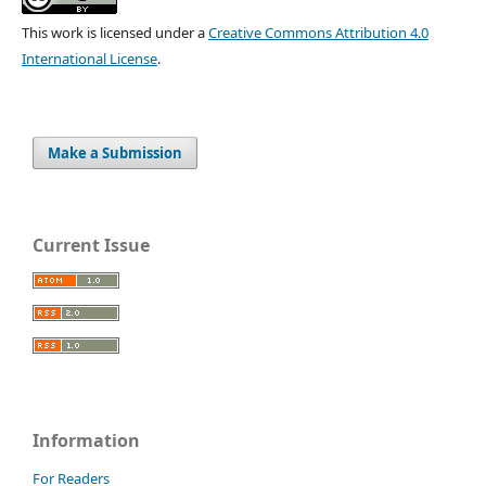
This work is licensed under a
Creative Commons Attribution 4.0
International License
.
Make a Submission
Current Issue
Information
For Readers