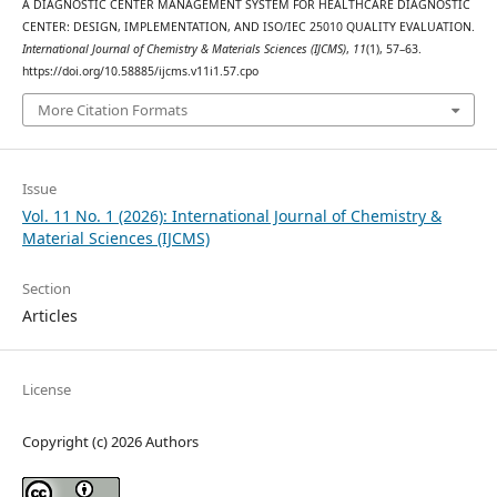
A DIAGNOSTIC CENTER MANAGEMENT SYSTEM FOR HEALTHCARE DIAGNOSTIC
CENTER: DESIGN, IMPLEMENTATION, AND ISO/IEC 25010 QUALITY EVALUATION.
International Journal of Chemistry & Materials Sciences (IJCMS)
,
11
(1), 57–63.
https://doi.org/10.58885/ijcms.v11i1.57.cpo
More Citation Formats
Issue
Vol. 11 No. 1 (2026): International Journal of Chemistry &
Material Sciences (IJCMS)
Section
Articles
License
Copyright (c) 2026 Authors