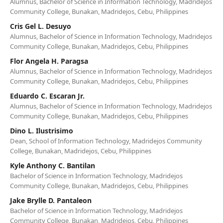
Alumnus, Bachelor of Science in Information Technology, Madridejos
Community College, Bunakan, Madridejos, Cebu, Philippines
Cris Gel L. Desuyo
Alumnus, Bachelor of Science in Information Technology, Madridejos
Community College, Bunakan, Madridejos, Cebu, Philippines
Flor Angela H. Paragsa
Alumnus, Bachelor of Science in Information Technology, Madridejos
Community College, Bunakan, Madridejos, Cebu, Philippines
Eduardo C. Escaran Jr.
Alumnus, Bachelor of Science in Information Technology, Madridejos
Community College, Bunakan, Madridejos, Cebu, Philippines
Dino L. Ilustrisimo
Dean, School of Information Technology, Madridejos Community
College, Bunakan, Madridejos, Cebu, Philippines
Kyle Anthony C. Bantilan
Bachelor of Science in Information Technology, Madridejos
Community College, Bunakan, Madridejos, Cebu, Philippines
Jake Brylle D. Pantaleon
Bachelor of Science in Information Technology, Madridejos
Community College, Bunakan, Madridejos, Cebu, Philippines